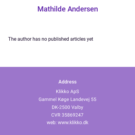
Mathilde Andersen
The author has no published articles yet
Address
web:
www.klikko.dk