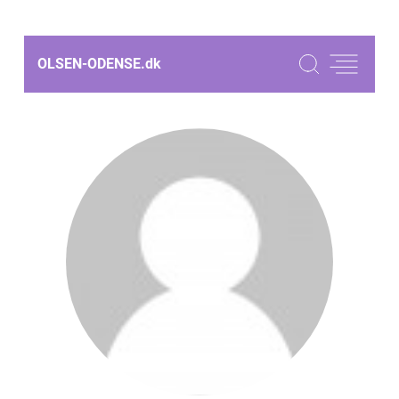
OLSEN-ODENSE.
dk