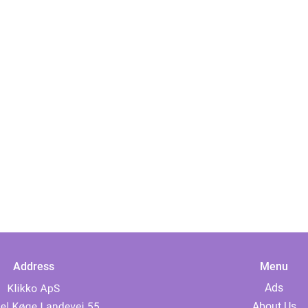
Address
Menu
Ads
About Us