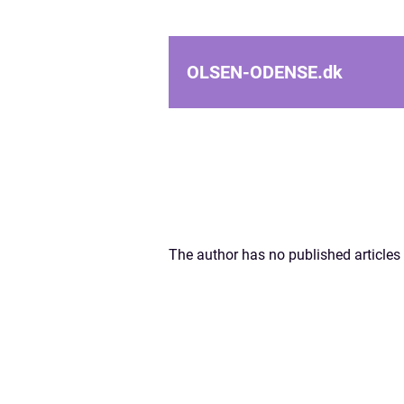
OLSEN-ODENSE.
dk
The author has no published articles 