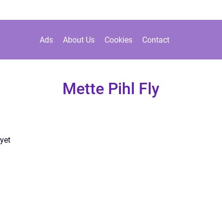
Ads
About Us
Cookies
Contact
Mette Pihl Fly
yet