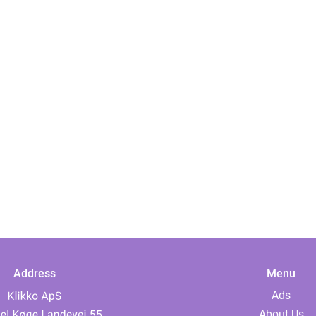
Address
Menu
Ads
About Us