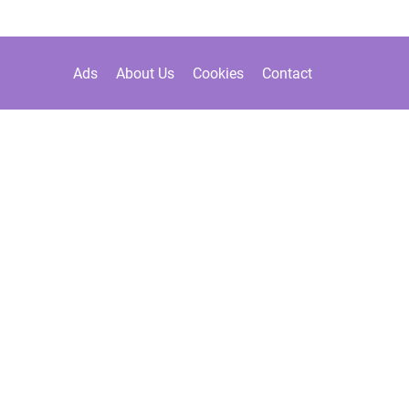
Ads
About Us
Cookies
Contact