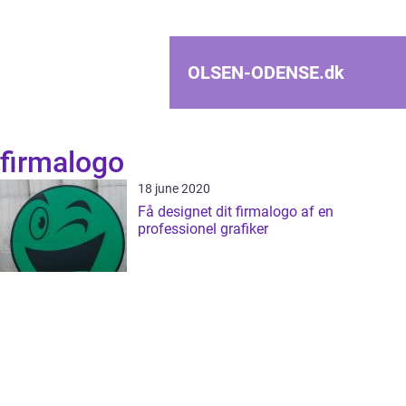
OLSEN-ODENSE.
dk
firmalogo
18 june 2020
Få designet dit firmalogo af en
professionel grafiker